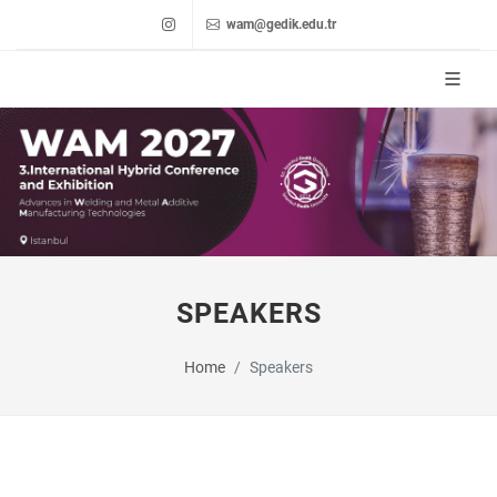
wam@gedik.edu.tr
SPEAKERS
Home
Speakers