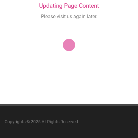
Updating Page Content
Please visit us again later.
Copyrights © 2025 All Rights Reserved